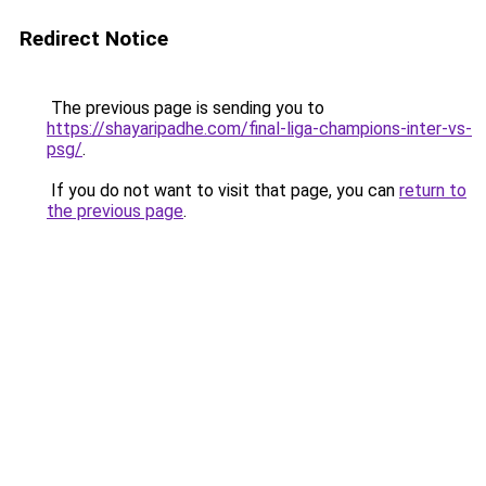
Redirect Notice
The previous page is sending you to
https://shayaripadhe.com/final-liga-champions-inter-vs-
psg/
.
If you do not want to visit that page, you can
return to
the previous page
.