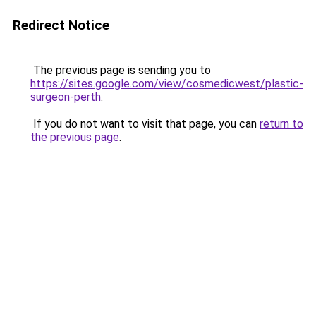
Redirect Notice
The previous page is sending you to
https://sites.google.com/view/cosmedicwest/plastic-
surgeon-perth
.
If you do not want to visit that page, you can
return to
the previous page
.