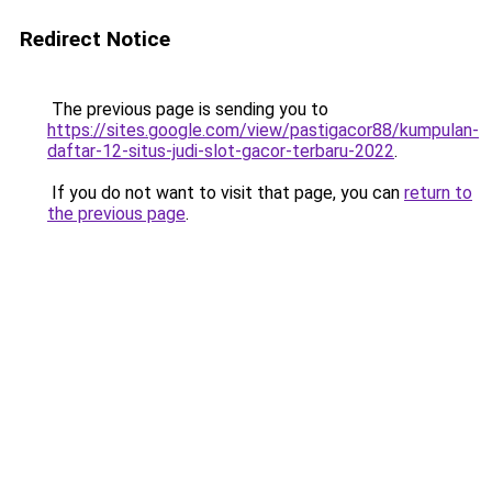
Redirect Notice
The previous page is sending you to
https://sites.google.com/view/pastigacor88/kumpulan-
daftar-12-situs-judi-slot-gacor-terbaru-2022
.
If you do not want to visit that page, you can
return to
the previous page
.