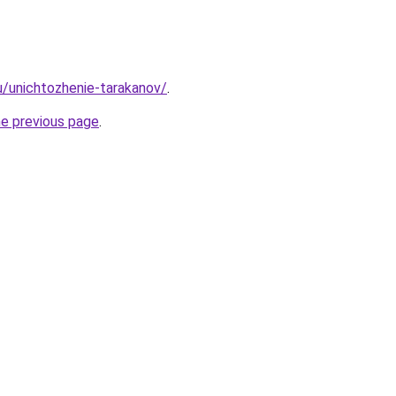
ru/unichtozhenie-tarakanov/
.
he previous page
.