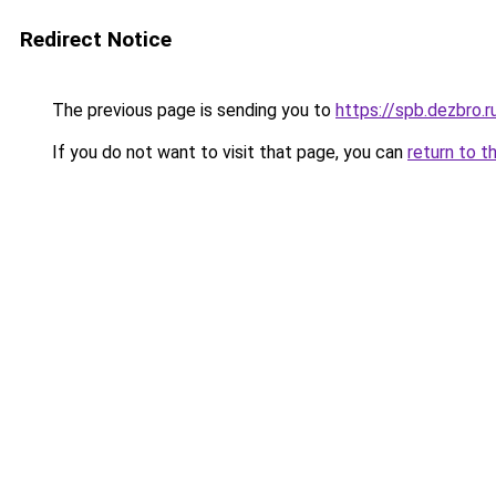
Redirect Notice
The previous page is sending you to
https://spb.dezbro.
If you do not want to visit that page, you can
return to t