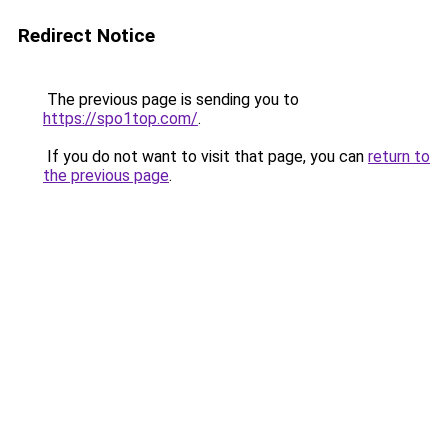
Redirect Notice
The previous page is sending you to
https://spo1top.com/
.
If you do not want to visit that page, you can
return to
the previous page
.