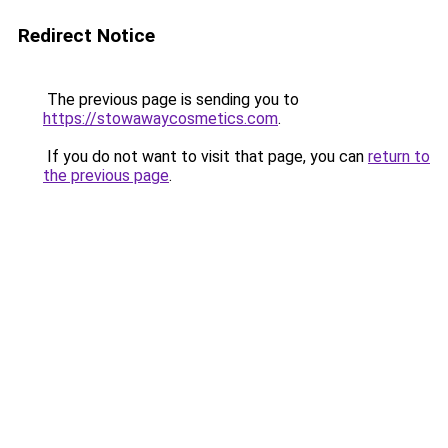
Redirect Notice
The previous page is sending you to
https://stowawaycosmetics.com
.
If you do not want to visit that page, you can
return to
the previous page
.