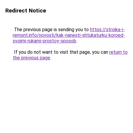
Redirect Notice
The previous page is sending you to
https://stroika-i-
remont.info/novosti/kak-nanesti-shtukaturku-koroed-
svoimi-rukami-prostoy-sposob
.
If you do not want to visit that page, you can
return to
the previous page
.