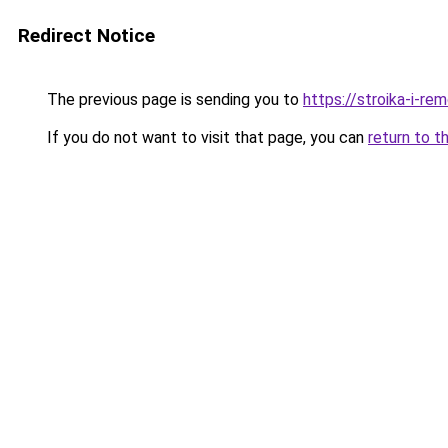
Redirect Notice
The previous page is sending you to
https://stroika-i-re
If you do not want to visit that page, you can
return to t