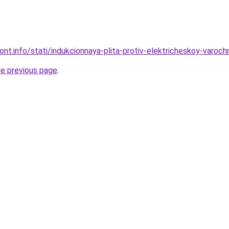
mont.info/stati/indukcionnaya-plita-protiv-elektricheskoy-varoc
he previous page
.