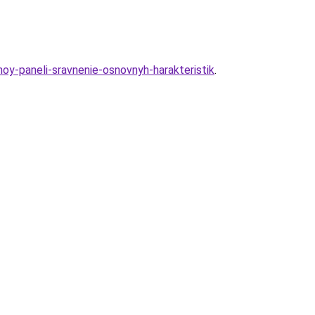
hnoy-paneli-sravnenie-osnovnyh-harakteristik
.