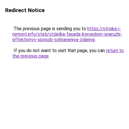
Redirect Notice
The previous page is sending you to
https://stroika-i-
remont.info/stati/otdelka-fasada-koroedom-snaruzhi-
effektivnyy-sposob-sohraneniya-zdaniya
.
If you do not want to visit that page, you can
return to
the previous page
.