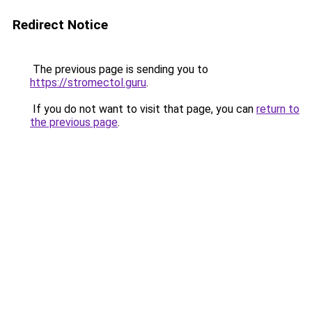
Redirect Notice
The previous page is sending you to
https://stromectol.guru
.
If you do not want to visit that page, you can
return to
the previous page
.