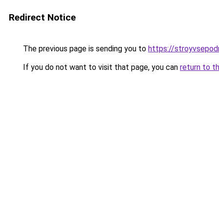
Redirect Notice
The previous page is sending you to
https://stroyvsepod
If you do not want to visit that page, you can
return to t