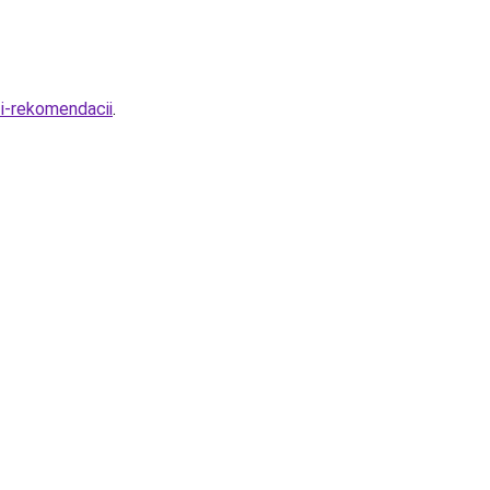
i-rekomendacii
.