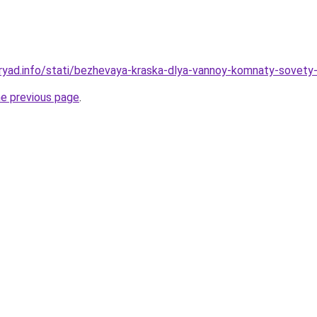
ryad.info/stati/bezhevaya-kraska-dlya-vannoy-komnaty-sovety-
he previous page
.