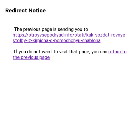
Redirect Notice
The previous page is sending you to
https://stroyvsepodryad.info/stati/kak-sozdat-rovnye-
stolby-iz-kirpicha-s-pomoshchyu-shablona
.
If you do not want to visit that page, you can
return to
the previous page
.