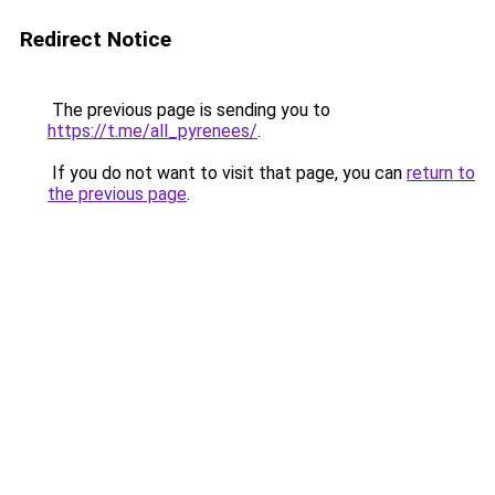
Redirect Notice
The previous page is sending you to
https://t.me/all_pyrenees/
.
If you do not want to visit that page, you can
return to
the previous page
.