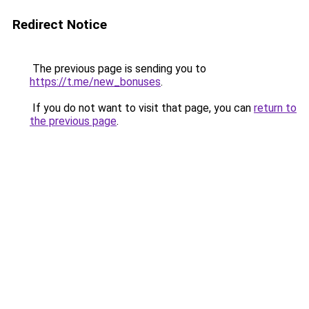
Redirect Notice
The previous page is sending you to
https://t.me/new_bonuses
.
If you do not want to visit that page, you can
return to
the previous page
.