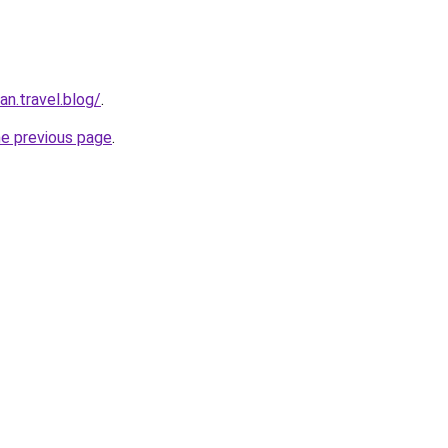
n.travel.blog/
.
he previous page
.