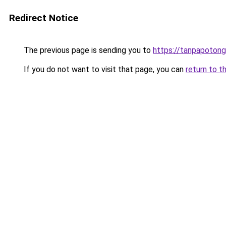
Redirect Notice
The previous page is sending you to
https://tanpapotonga
If you do not want to visit that page, you can
return to t