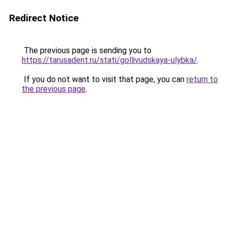
Redirect Notice
The previous page is sending you to
https://tarusadent.ru/stati/gollivudskaya-ulybka/
.
If you do not want to visit that page, you can
return to
the previous page
.