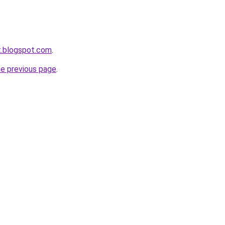
et.blogspot.com
.
he previous page
.