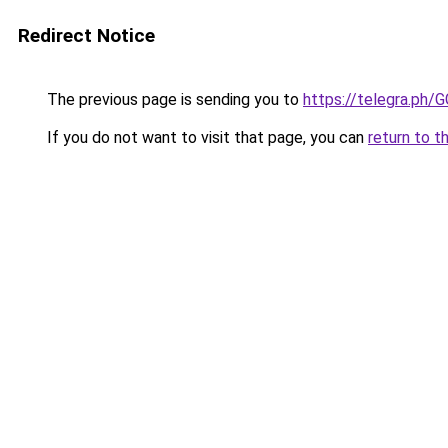
Redirect Notice
The previous page is sending you to
https://telegra.ph/
If you do not want to visit that page, you can
return to t