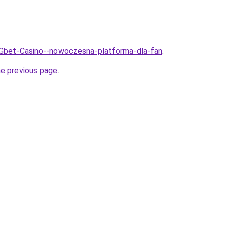
GGbet-Casino--nowoczesna-platforma-dla-fan
.
he previous page
.