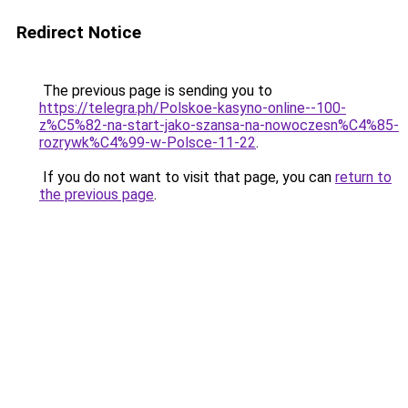
Redirect Notice
The previous page is sending you to
https://telegra.ph/Polskoe-kasyno-online--100-
z%C5%82-na-start-jako-szansa-na-nowoczesn%C4%85-
rozrywk%C4%99-w-Polsce-11-22
.
If you do not want to visit that page, you can
return to
the previous page
.