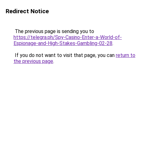
Redirect Notice
The previous page is sending you to
https://telegra.ph/Spy-Casino-Enter-a-World-of-
Espionage-and-High-Stakes-Gambling-02-28
.
If you do not want to visit that page, you can
return to
the previous page
.