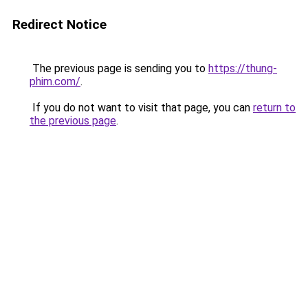
Redirect Notice
The previous page is sending you to
https://thung-
phim.com/
.
If you do not want to visit that page, you can
return to
the previous page
.