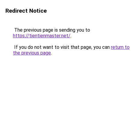
Redirect Notice
The previous page is sending you to
https://tientienmaster.net/
.
If you do not want to visit that page, you can
return to
the previous page
.