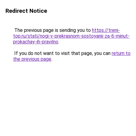
Redirect Notice
The previous page is sending you to
https://treni-
top.ru/stati/nogi-v-prekrasnom-sostoyanii-za-6-minut-
prokachay-ih-pravilno
.
If you do not want to visit that page, you can
return to
the previous page
.