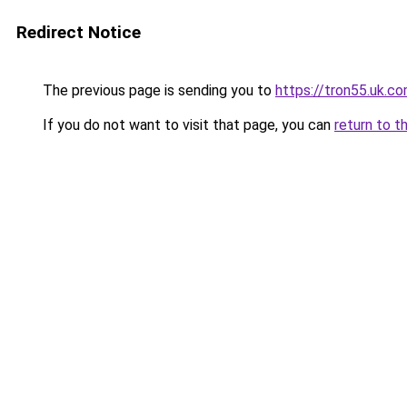
Redirect Notice
The previous page is sending you to
https://tron55.uk.c
If you do not want to visit that page, you can
return to t