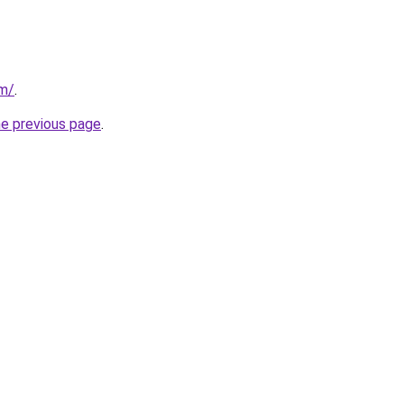
om/
.
he previous page
.