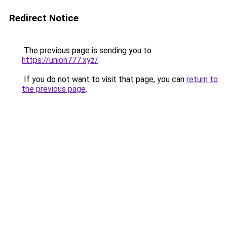
Redirect Notice
The previous page is sending you to
https://union777.xyz/
.
If you do not want to visit that page, you can
return to
the previous page
.