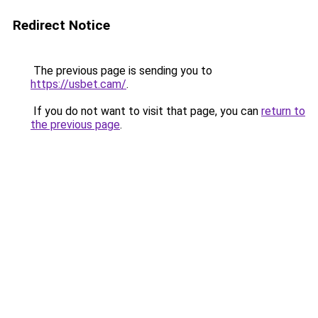
Redirect Notice
The previous page is sending you to
https://usbet.cam/
.
If you do not want to visit that page, you can
return to
the previous page
.