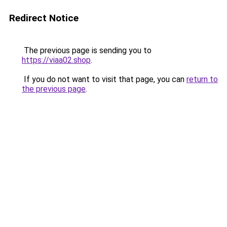
Redirect Notice
The previous page is sending you to
https://viaa02.shop
.
If you do not want to visit that page, you can
return to
the previous page
.