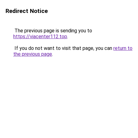
Redirect Notice
The previous page is sending you to
https://viacenter112.top
.
If you do not want to visit that page, you can
return to
the previous page
.