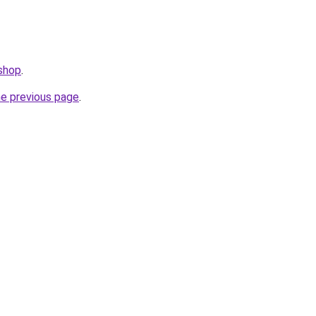
.shop
.
he previous page
.