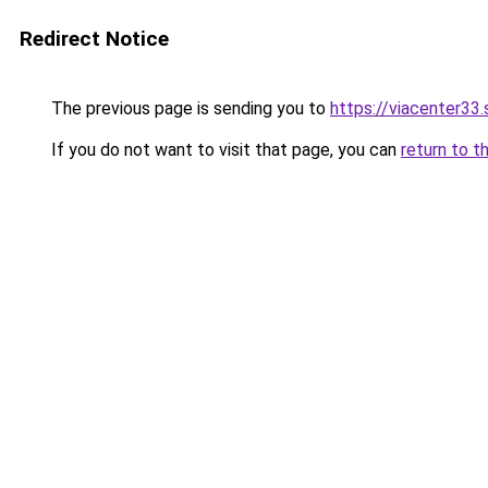
Redirect Notice
The previous page is sending you to
https://viacenter33
If you do not want to visit that page, you can
return to t