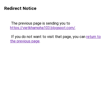
Redirect Notice
The previous page is sending you to
https://vietkhampha103.blogspot.com/
.
If you do not want to visit that page, you can
return to
the previous page
.