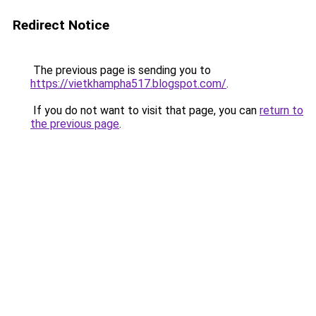
Redirect Notice
The previous page is sending you to
https://vietkhampha517.blogspot.com/
.
If you do not want to visit that page, you can
return to
the previous page
.