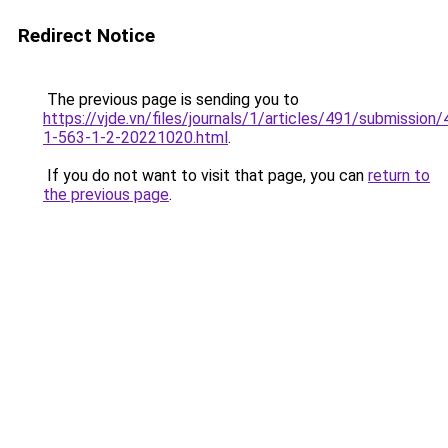
Redirect Notice
The previous page is sending you to
https://vjde.vn/files/journals/1/articles/491/submission/
1-563-1-2-20221020.html
.
If you do not want to visit that page, you can
return to
the previous page
.