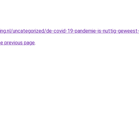
king.nl/uncategorized/de-covid-19-pandemie-is-nuttig-geweest-
he previous page
.