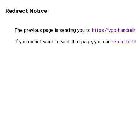
Redirect Notice
The previous page is sending you to
https://vpo-handrei
If you do not want to visit that page, you can
return to t