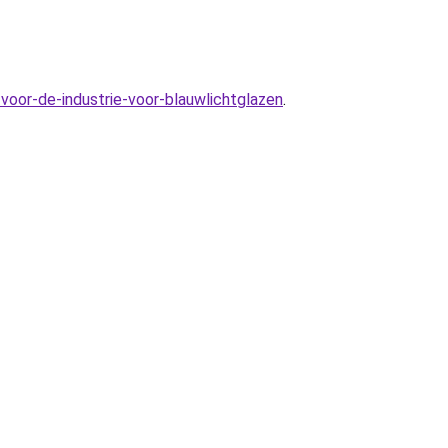
voor-de-industrie-voor-blauwlichtglazen
.