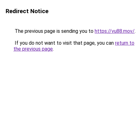
Redirect Notice
The previous page is sending you to
https://vu88.mov/
.
If you do not want to visit that page, you can
return to
the previous page
.