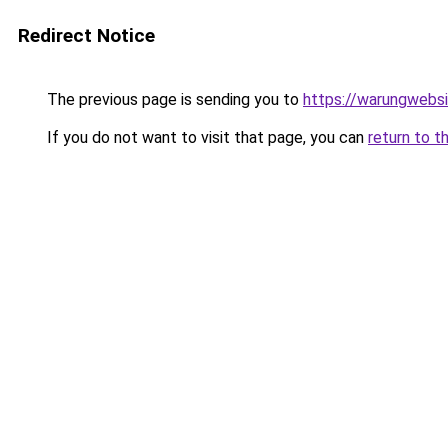
Redirect Notice
The previous page is sending you to
https://warungwebsi
If you do not want to visit that page, you can
return to t