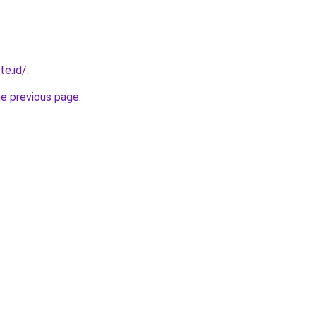
te.id/
.
he previous page
.