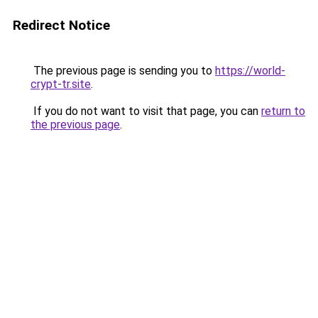
Redirect Notice
The previous page is sending you to
https://world-
crypt-tr.site
.
If you do not want to visit that page, you can
return to
the previous page
.