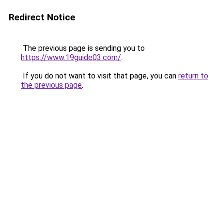
Redirect Notice
The previous page is sending you to
https://www.19guide03.com/
.
If you do not want to visit that page, you can
return to
the previous page
.