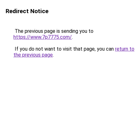
Redirect Notice
The previous page is sending you to
https://www.7p7775.com/
.
If you do not want to visit that page, you can
return to
the previous page
.