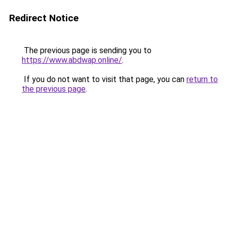
Redirect Notice
The previous page is sending you to
https://www.abdwap.online/
.
If you do not want to visit that page, you can
return to
the previous page
.