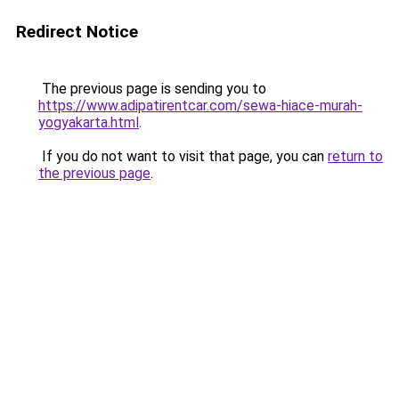
Redirect Notice
The previous page is sending you to
https://www.adipatirentcar.com/sewa-hiace-murah-
yogyakarta.html
.
If you do not want to visit that page, you can
return to
the previous page
.