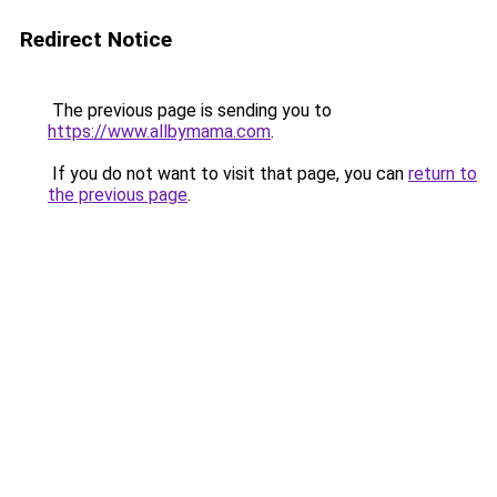
Redirect Notice
The previous page is sending you to
https://www.allbymama.com
.
If you do not want to visit that page, you can
return to
the previous page
.