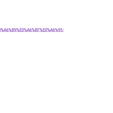
E0%A6%B9%E0%A6%BF%E0%A6%95-