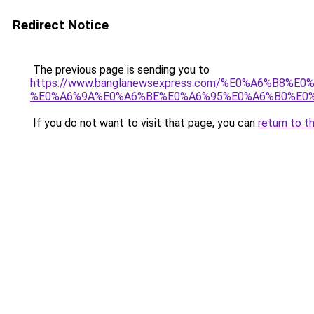
Redirect Notice
The previous page is sending you to
https://www.banglanewsexpress.com/%E0%A6%B
%E0%A6%9A%E0%A6%BE%E0%A6%95%E0%A6%B0%E0%
If you do not want to visit that page, you can
return to t