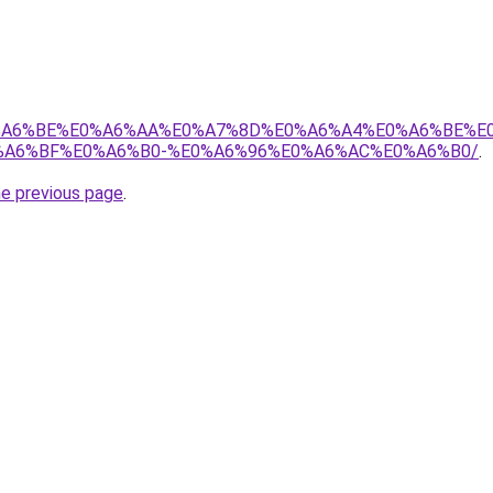
8%E0%A6%BE%E0%A6%AA%E0%A7%8D%E0%A6%A4%E0%A6%BE%
A6%BF%E0%A6%B0-%E0%A6%96%E0%A6%AC%E0%A6%B0/
.
he previous page
.