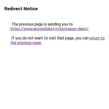
Redirect Notice
The previous page is sending you to
https://www.gezondloket.nl/ketogeen-dieet/
.
If you do not want to visit that page, you can
return to
the previous page
.