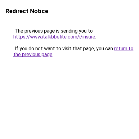
Redirect Notice
The previous page is sending you to
https://www.italkbbelite.com/i/insure
.
If you do not want to visit that page, you can
return to
the previous page
.