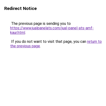
Redirect Notice
The previous page is sending you to
https://www.jualpanelats.com/jual-panel-ats-amf-
kaur.html
.
If you do not want to visit that page, you can
return to
the previous page
.