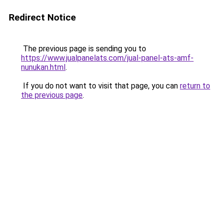
Redirect Notice
The previous page is sending you to
https://www.jualpanelats.com/jual-panel-ats-amf-
nunukan.html
.
If you do not want to visit that page, you can
return to
the previous page
.