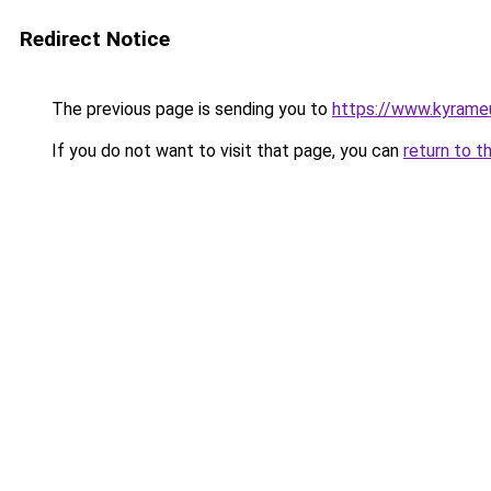
Redirect Notice
The previous page is sending you to
https://www.kyrame
If you do not want to visit that page, you can
return to t