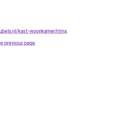
ubels.nl/kast-woonkamer.htmx
.
he previous page
.