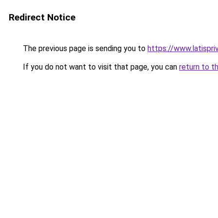
Redirect Notice
The previous page is sending you to
https://www.latispr
If you do not want to visit that page, you can
return to t