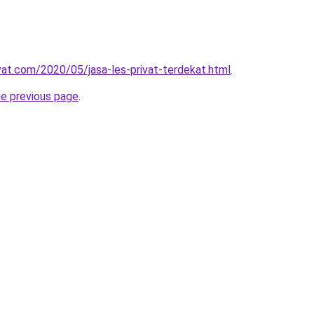
ivat.com/2020/05/jasa-les-privat-terdekat.html
.
he previous page
.