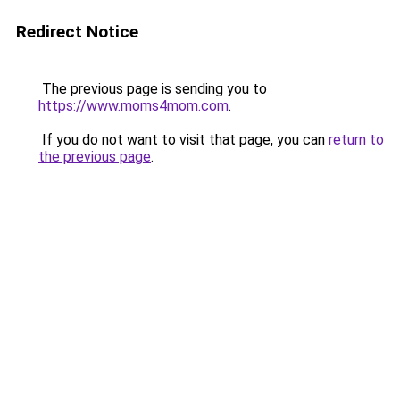
Redirect Notice
The previous page is sending you to
https://www.moms4mom.com
.
If you do not want to visit that page, you can
return to
the previous page
.