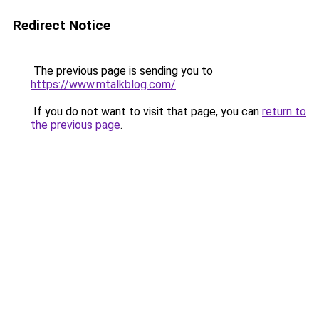
Redirect Notice
The previous page is sending you to
https://www.mtalkblog.com/
.
If you do not want to visit that page, you can
return to
the previous page
.